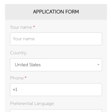
APPLICATION FORM
Your name:
*
Country:
United States
Phone:
*
Preferential Language: