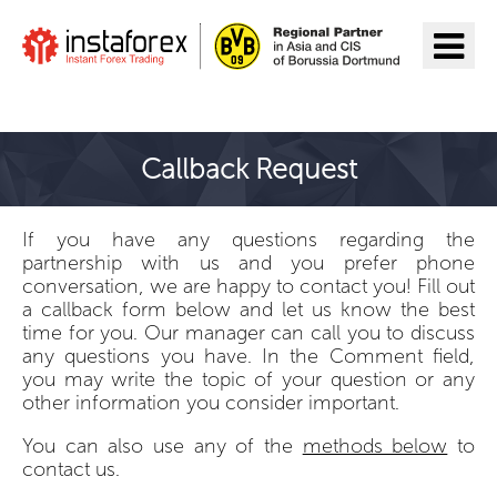
Go to InstaForex
Callback Request
If you have any questions regarding the
partnership with us and you prefer phone
conversation, we are happy to contact you! Fill out
a callback form below and let us know the best
time for you. Our manager can call you to discuss
any questions you have. In the Comment field,
you may write the topic of your question or any
other information you consider important.
You can also use any of the
methods below
to
contact us.