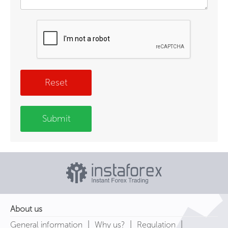
Reset
Submit
About us
|
|
|
General information
Why us?
Regulation