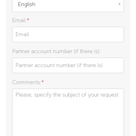
English
Email:
*
Partner account number (if there is):
Comments:
*