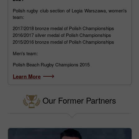
Polish rugby club section of Legia Warszawa, women's
team:
2017/2018 bronze medal of Polish Championships
2016/2017 silver medal of Polish Championships
2015/2016 bronze medal of Polish Championships
Men's team:
Polish Beach Rugby Champions 2015
Learn More
Our Former Partners