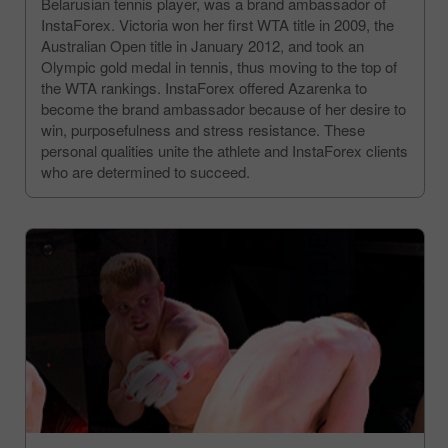
Belarusian tennis player, was a brand ambassador of
InstaForex. Victoria won her first WTA title in 2009, the
Australian Open title in January 2012, and took an
Olympic gold medal in tennis, thus moving to the top of
the WTA rankings. InstaForex offered Azarenka to
become the brand ambassador because of her desire to
win, purposefulness and stress resistance. These
personal qualities unite the athlete and InstaForex clients
who are determined to succeed.