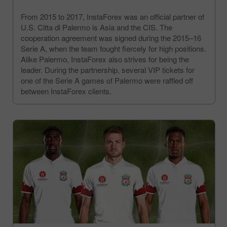
From 2015 to 2017, InstaForex was an official partner of
U.S. Citta di Palermo is Asia and the CIS. The
cooperation agreement was signed during the 2015–16
Serie A, when the team fought fiercely for high positions.
Alike Palermo, InstaForex also strives for being the
leader. During the partnership, several VIP tickets for
one of the Serie A games of Palermo were raffled off
between InstaForex clients.