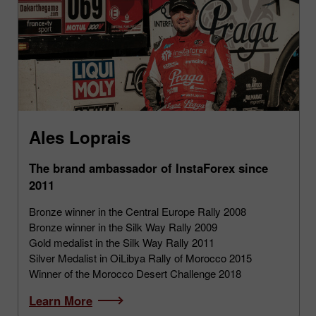
Ales Loprais
The brand ambassador of InstaForex since
2011
Bronze winner in the Central Europe Rally 2008
Bronze winner in the Silk Way Rally 2009
Gold medalist in the Silk Way Rally 2011
Silver Medalist in OiLibya Rally of Morocco 2015
Winner of the Morocco Desert Challenge 2018
Learn More