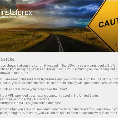
About InstaForex
InstaSport
ISITOR,
InstaSport
ess shows that you are currently located in the USA. If you are a resident of the Uni
ibited from using the services of InstaFintech Group including online trading, online
drawal of funds, etc.
Ambitious, persistent, and strong-willed – this is
k you are seeing this message by mistake and your location is not the US, kindly pro
all about our partners and brand ambassadors.
herwise, you must leave the website in order to comply with government restrictions
Get inspired by their example and achieve new
ur IP address show your location as the USA?
victories
sing a VPN provided by a hosting company based in the United States;
oes not have proper WHOIS records;
occurred in the WHOIS geolocation database.
irm whether you are a US resident or not by clicking the relevant button below. If y
ption, being a US resident, you will not be able to open an account with InstaForex