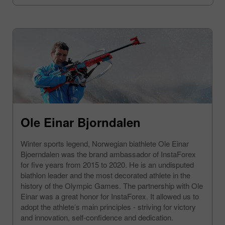
Ole Einar Bjorndalen
Winter sports legend, Norwegian biathlete Ole Einar
Bjoerndalen was the brand ambassador of InstaForex
for five years from 2015 to 2020. He is an undisputed
biathlon leader and the most decorated athlete in the
history of the Olympic Games. The partnership with Ole
Einar was a great honor for InstaForex. It allowed us to
adopt the athlete’s main principles - striving for victory
and innovation, self-confidence and dedication.