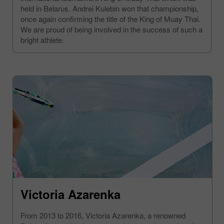
held in Belarus. Andrei Kulebin won that championship,
once again confirming the title of the King of Muay Thai.
We are proud of being involved in the success of such a
bright athlete.
Victoria Azarenka
From 2013 to 2016, Victoria Azarenka, a renowned