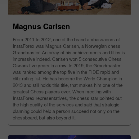
Magnus Carlsen
From 2011 to 2012, one of the brand ambassadors of
InstaForex was Magnus Carlsen, a Norwegian chess
Grandmaster. An array of his achievements and titles is
impressive indeed. Carlsen won 5 consecutive Chess
Oscars five years in a row. In 2019, the Grandmaster
was ranked among the top five in the FIDE rapid and
blitz rating list. He has become the World Champion in
2013 and still holds this title, that makes him one of the
greatest Chess players ever. When meeting with
InstaForex representatives, the chess star pointed out
the high quality of the services and said that strategic
planning could help a person succeed not only on the
chessboard, but also beyond it.