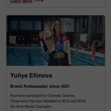
Learn More
Yuliya Efimova
Brand Ambassador since 2021
Four-time participant in Olympic Games
Three-time Olympic Medalist in 2012 and 2016
Six-time World Champion