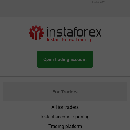
Dhabi 2025
Open trading account
For Traders
All for traders
Instant account opening
Trading platform