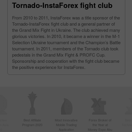
Tornado-InstaForex fight club
From 2010 to 2011, InstaForex was a title sponsor of the
Tornado-InstaForex fight club and a general partner of
the Grand Mix Fight in Ukraine. The club achieved many
glorious victories. In 2010, it became a winner in the М-1
Selection Ukraine tournament and the Champion’s Battle
tournament. In 2011, members of the Tornado club took
pedestals in the Grand Mix Fight & PROFC Cup.
Sponsorship and cooperation with the fight club became
the positive experience for InstaForex.
ctive
Best Affiliate
Most Innovative
Forex Broker of
Best
n Asia
Program 2020
Mobile Trading
the Year at
Techno
20
Application
Money Expo Abu