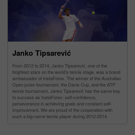
Janko Tipsarević
From 2012 to 2014, Janko Tipsarević, one of the
brightest stars on the world’s tennis stage, was a brand
ambassador of InstaForex. The winner of the Australian
Open junior tournament, the Davis Cup, and the ATP
tennis tournament, Janko Tipsarević has the same key
to success as InstaForex: self-confidence,
perseverance in achieving goals and constant self-
improvement. We are proud of the cooperation with
such a big-name tennis player during 2012-2014.