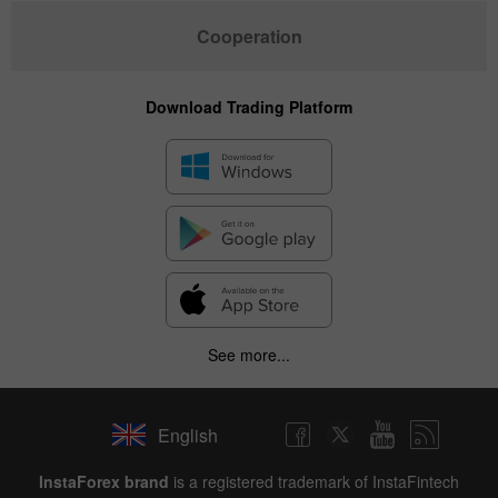
Cooperation
Download Trading Platform
See more...
English
InstaForex brand
is a registered trademark of InstaFintech