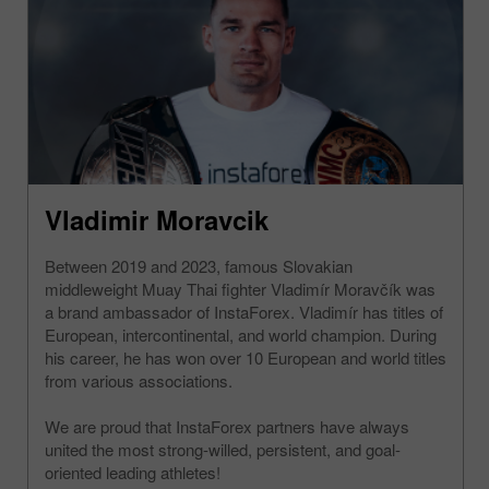
Vladimir Moravcik
Between 2019 and 2023, famous Slovakian
middleweight Muay Thai fighter Vladimír Moravčík was
a brand ambassador of InstaForex. Vladimír has titles of
European, intercontinental, and world champion. During
his career, he has won over 10 European and world titles
from various associations.
We are proud that InstaForex partners have always
united the most strong-willed, persistent, and goal-
oriented leading athletes!