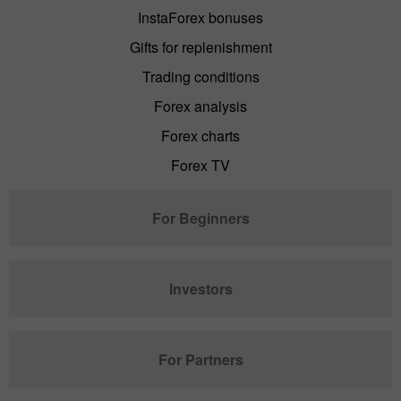
InstaForex bonuses
Gifts for replenishment
Trading conditions
Forex analysis
Forex charts
Forex TV
For Beginners
Investors
For Partners