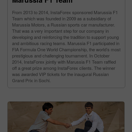
From 2013 to 2014, InstaForex sponsored Marussia F1
Team which was founded in 2009 as a subsidiary of
Marussia Motors, a Russian sports car manufacturer.
That was a very important step for our company in
developing and reinforcing the tradition to support young
and ambitious racing teams. Marussia F1 participated in
FIA Formula One World Championship, the world’s most
prestigious and challenging tournament. In October
2014, InstaForex jointly with Marussia F1 Team raffled
off a great prize among InstaForex clients. The winner
was awarded VIP tickets for the inaugural Russian
Grand Prix in Sochi.