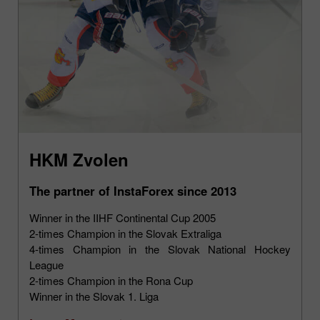
HKM Zvolen
The partner of InstaForex since 2013
Winner in the IIHF Continental Cup 2005
2-times Champion in the Slovak Extraliga
4-times Champion in the Slovak National Hockey
League
2-times Champion in the Rona Cup
Winner in the Slovak 1. Liga