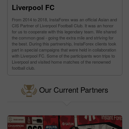
Liverpool FC
From 2014 to 2018, InstaForex was an official Asian and
CIS Partner of Liverpool Football Club. It was an honor
for us to cooperate with this legendary team. We shared
the common goal - going the extra mile and striving for
the best. During this partnership, InstaForex clients took
part in special campaigns that were held in collaboration
with Liverpool FC. Some of the participants won trips to
Liverpool and visited home matches of the renowned
football club.
Our Current Partners