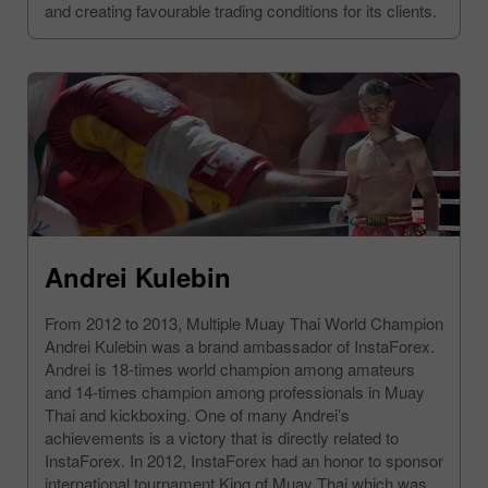
and creating favourable trading conditions for its clients.
Andrei Kulebin
From 2012 to 2013, Multiple Muay Thai World Champion
Andrei Kulebin was a brand ambassador of InstaForex.
Andrei is 18-times world champion among amateurs
and 14-times champion among professionals in Muay
Thai and kickboxing. One of many Andrei’s
achievements is a victory that is directly related to
InstaForex. In 2012, InstaForex had an honor to sponsor
international tournament King of Muay Thai which was