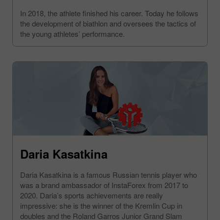
In 2018, the athlete finished his career. Today he follows
the development of biathlon and oversees the tactics of
the young athletes’ performance.
Daria Kasatkina
Daria Kasatkina is a famous Russian tennis player who
was a brand ambassador of InstaForex from 2017 to
2020. Daria’s sports achievements are really
impressive: she is the winner of the Kremlin Cup in
doubles and the Roland Garros Junior Grand Slam