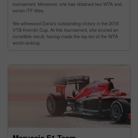
tournament. Moreover, she has obtained two WTA and
seven ITF titles.
We witnessed Daria’s outstanding victory in the 2018
VTB Kremlin Cup. At this tournament, she scored an
incredible result, having made the top ten of the WTA
world ranking.
Marussia F1 Team