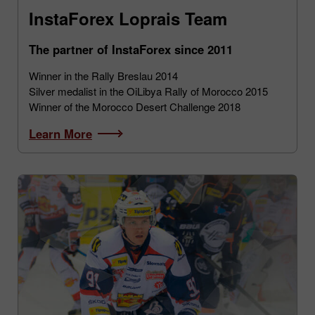
InstaForex Loprais Team
The partner of InstaForex since 2011
Winner in the Rally Breslau 2014
Silver medalist in the OiLibya Rally of Morocco 2015
Winner of the Morocco Desert Challenge 2018
Learn More