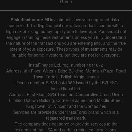
Group
Risk disclosure:
All investments involve a degree of risk of
some kind. Trading financial derivative products comes with a
high risk of losing money rapidly due to leverage. You should not
engage in trading these instruments unless you fully understand
the nature of the transactions you are entering into, and the true
extent of your exposure. These types of investments may be
suitable for some investors, but they are not for everyone.
InstaFinance Ltd, reg. number 1811672
Address: 4th Floor, Water's Edge Building, Meridian Plaza, Road
Town, Tortola, British Virgin Islands
License number SIBA/L/14/1082 issued by the BVI FSC
Insta Global Ltd.
Address: First Floor, SVG Teachers Cooperative Credit Union
Limited Uptown Building, Corner of James and Middle Street,
Kingstown, St. Vincent and the Grenadines
Services are provided under InstaForex brand which is a
registered trademark.
The company does not serve or provide services to the
residents of the USA and certain restricted jurisdictions.