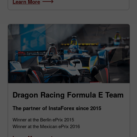
Learn More
Dragon Racing Formula E Team
The partner of InstaForex since 2015
Winner at the Berlin ePrix 2015
Winner at the Mexican ePrix 2016