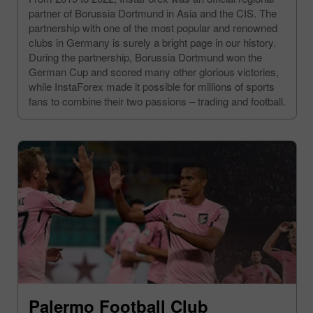
partner of Borussia Dortmund in Asia and the CIS. The
partnership with one of the most popular and renowned
clubs in Germany is surely a bright page in our history.
During the partnership, Borussia Dortmund won the
German Cup and scored many other glorious victories,
while InstaForex made it possible for millions of sports
fans to combine their two passions – trading and football.
Palermo Football Club