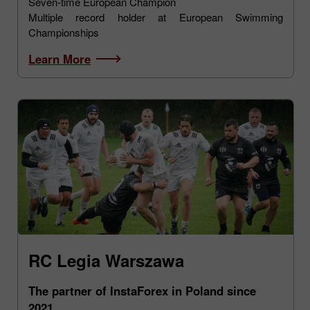
Seven-time European Champion
Multiple record holder at European Swimming
Championships
Learn More
RC Legia Warszawa
The partner of InstaForex in Poland since
2021