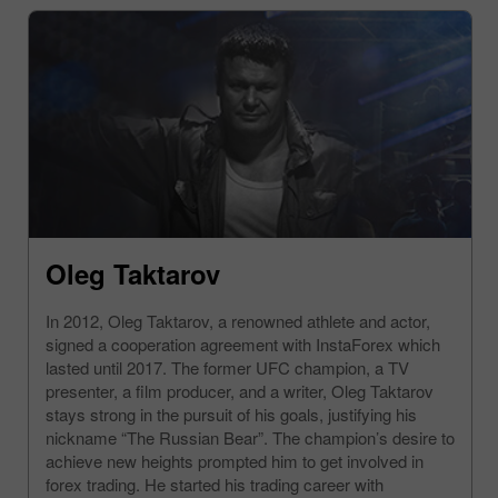
Oleg Taktarov
In 2012, Oleg Taktarov, a renowned athlete and actor,
signed a cooperation agreement with InstaForex which
lasted until 2017. The former UFC champion, a TV
presenter, a film producer, and a writer, Oleg Taktarov
stays strong in the pursuit of his goals, justifying his
nickname “The Russian Bear”. The champion’s desire to
achieve new heights prompted him to get involved in
forex trading. He started his trading career with