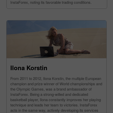
InstaForex, noting its favorable trading conditions.
Ilona Korstin
From 2011 to 2012, Ilona Korstin, the multiple European
champion and prize winner of World championships and
the Olympic Games, was a brand ambassador of
InstaForex. Being a strong-willed and dedicated
basketball player, Ilona constantly improves her playing
technique and leads her team to victories. InstaForex
acts in the same way, actively developing its services