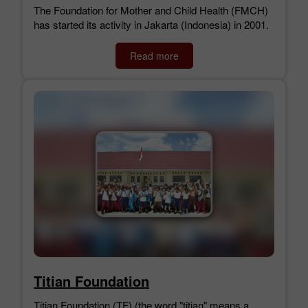
The Foundation for Mother and Child Health (FMCH)
has started its activity in Jakarta (Indonesia) in 2001.
Read more
Titian Foundation
Titian Foundation (TF) (the word "titian" means a