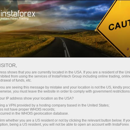
About InstaForex
Social Responsibility of InstaForex
ISITOR,
Social Responsibility of
ess shows that you are currently located in the USA. If you are a resident of the Uni
ibited from using the services of InstaFintech Group including online trading, online
drawal of funds, etc.
InstaForex
k you are seeing this message by mistake and your location is not the US, kindly pro
herwise, you must leave the website in order to comply with government restrictions
ur IP address show your location as the USA?
One of the major work principles of InstaForex
Company is bringing humanity to business.
sing a VPN provided by a hosting company based in the United States;
oes not have proper WHOIS records;
Having become the most exposed broker on the
occurred in the WHOIS geolocation database.
currency market, InstaForex strives to comply
irm whether you are a US resident or not by clicking the relevant button below. If y
with an ideal implying the rules of running fair
ption, being a US resident, you will not be able to open an account with InstaForex
business as well as panhuman moral standards