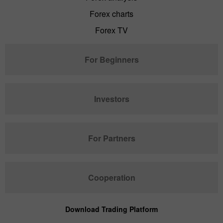
Forex charts
Forex TV
For Beginners
Investors
For Partners
Cooperation
Download Trading Platform