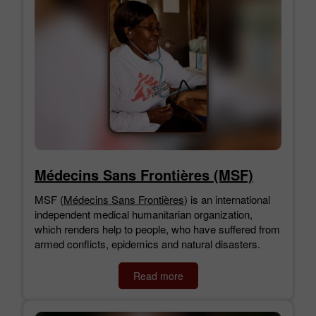
Médecins Sans Frontières (MSF)
MSF (
Médecins Sans Frontières
) is an international
independent medical humanitarian organization,
which renders help to people, who have suffered from
armed conflicts, epidemics and natural disasters.
Read more