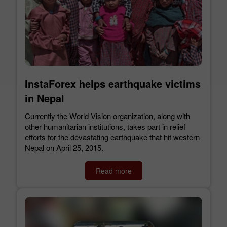
InstaForex helps earthquake victims
in Nepal
Currently the World Vision organization, along with
other humanitarian institutions, takes part in relief
efforts for the devastating earthquake that hit western
Nepal on April 25, 2015.
Read more