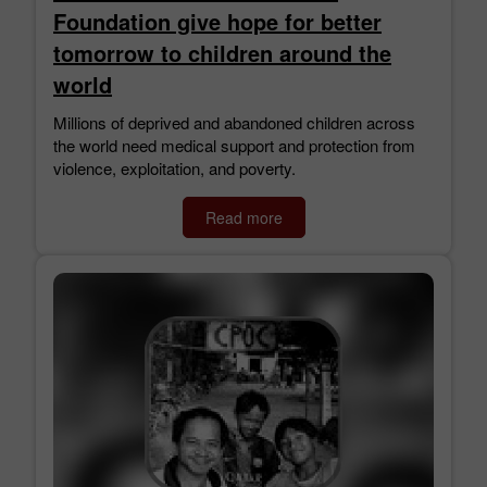
Foundation give hope for better
tomorrow to children around the
world
Millions of deprived and abandoned children across
the world need medical support and protection from
violence, exploitation, and poverty.
Read more