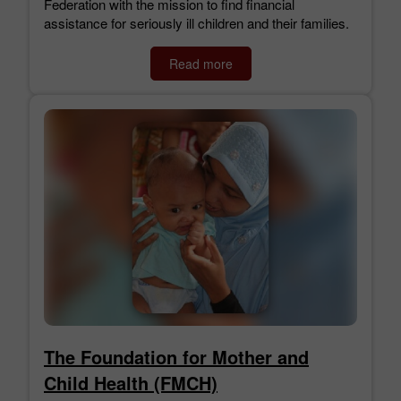
Federation with the mission to find financial
assistance for seriously ill children and their families.
Read more
The Foundation for Mother and
Child Health (FMCH)