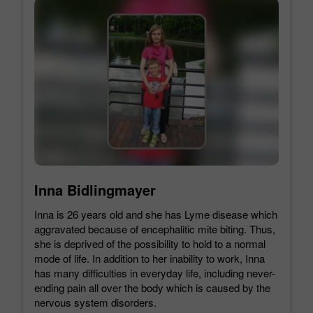
Inna Bidlingmayer
Inna is 26 years old and she has Lyme disease which
aggravated because of encephalitic mite biting. Thus,
she is deprived of the possibility to hold to a normal
mode of life. In addition to her inability to work, Inna
has many difficulties in everyday life, including never-
ending pain all over the body which is caused by the
nervous system disorders.