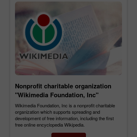
Nonprofit charitable organization
"Wikimedia Foundation, Inc"
Wikimedia Foundation, Inc is a nonprofit charitable
organization which supports spreading and
development of free information, including the first
free online encyclopedia Wikipedia.