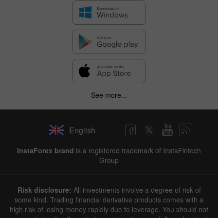
See more...
English
InstaForex brand
is a registered trademark of InstaFintech
Group
Risk disclosure:
All investments involve a degree of risk of
some kind. Trading financial derivative products comes with a
high risk of losing money rapidly due to leverage. You should not