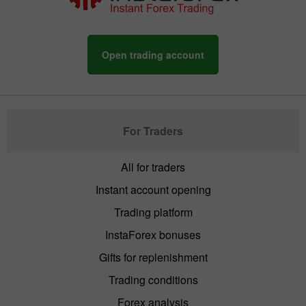
Open trading account
For Traders
All for traders
Instant account opening
Trading platform
InstaForex bonuses
Gifts for replenishment
Trading conditions
Forex analysis