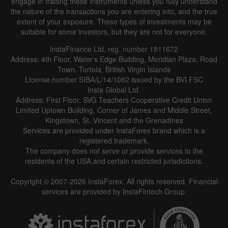
engage in trading these instruments unless you fully understand
the nature of the transactions you are entering into, and the true
extent of your exposure. These types of investments may be
suitable for some investors, but they are not for everyone.
InstaFinance Ltd, reg. number 1811672
Address: 4th Floor, Water's Edge Building, Meridian Plaza, Road
Town, Tortola, British Virgin Islands
License number SIBA/L/14/1082 issued by the BVI FSC
Insta Global Ltd.
Address: First Floor, SVG Teachers Cooperative Credit Union
Limited Uptown Building, Corner of James and Middle Street,
Kingstown, St. Vincent and the Grenadines
Services are provided under InstaForex brand which is a
registered trademark.
The company does not serve or provide services to the
residents of the USA and certain restricted jurisdictions.
Copyright © 2007-2026 InstaForex. All rights reserved. Financial
services are provided by InstaFintech Group.