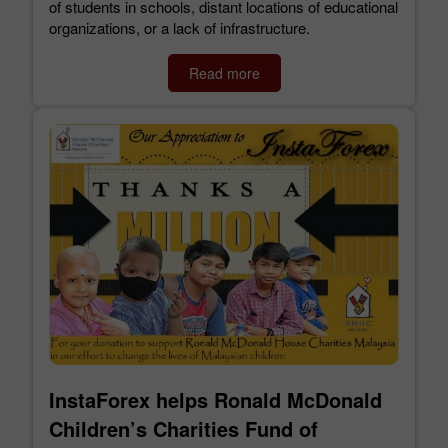
of students in schools, distant locations of educational
organizations, or a lack of infrastructure.
Read more
InstaForex helps Ronald McDonald
Children’s Charities Fund of