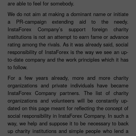
are able to feel for somebody.
We do not aim at making a dominant name or initiate
a PR-campaign extending aid to the needy.
InstaForex Company’s support foreign charity
institutions is not an attempt to earn fame or advance
rating among the rivals. As it was already said, social
responsibility of InstaForex is the way we see an up-
to-date company and the work principles which it has
to follow.
For a few years already, more and more charity
organizations and private individuals have became
InstaForex Company partners. The list of charity
organizations and volunteers will be constantly up-
dated on this page meant for reflecting the concept of
social responsibility in InstaForex Company. In such a
way, we help and suppose it to be necessary to back
up charity institutions and simple people who lend a