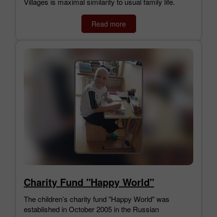
Villages is maximal similarity to usual family life.
Read more
Charity Fund "Happy World"
The children’s charity fund "Happy World" was
established in October 2005 in the Russian