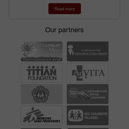
Read more
Our partners