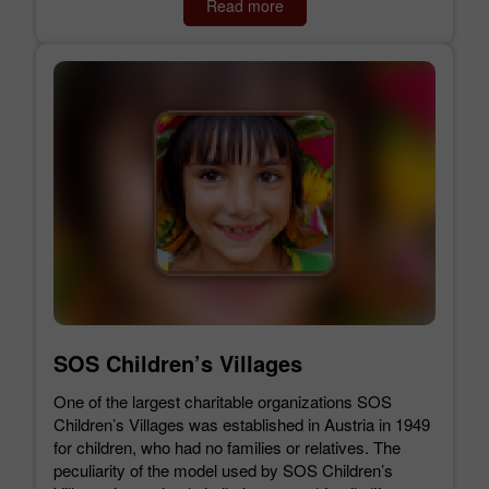
Read more
SOS Children’s Villages
One of the largest charitable organizations SOS
Children’s Villages was established in Austria in 1949
for children, who had no families or relatives. The
peculiarity of the model used by SOS Children’s