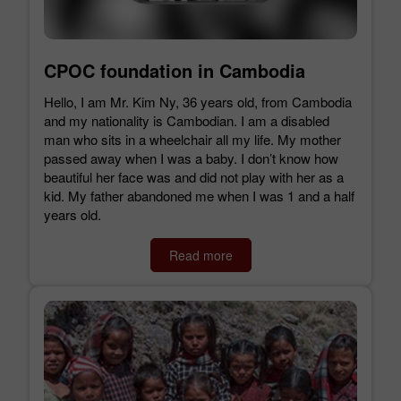
CPOC foundation in Cambodia
Hello, I am Mr. Kim Ny, 36 years old, from Cambodia
and my nationality is Cambodian. I am a disabled
man who sits in a wheelchair all my life. My mother
passed away when I was a baby. I don’t know how
beautiful her face was and did not play with her as a
kid. My father abandoned me when I was 1 and a half
years old.
Read more