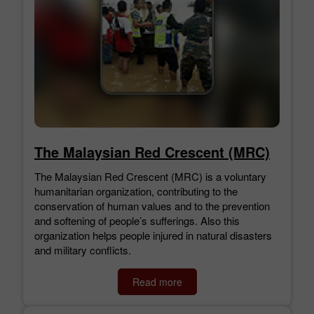
The Malaysian Red Crescent (MRC)
The Malaysian Red Crescent (MRC) is a voluntary
humanitarian organization, contributing to the
conservation of human values and to the prevention
and softening of people’s sufferings. Also this
organization helps people injured in natural disasters
and military conflicts.
Read more