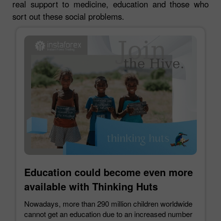
real support to medicine, education and those who
sort out these social problems.
Education could become even more
available with Thinking Huts
Nowadays, more than 290 million children worldwide
cannot get an education due to an increased number