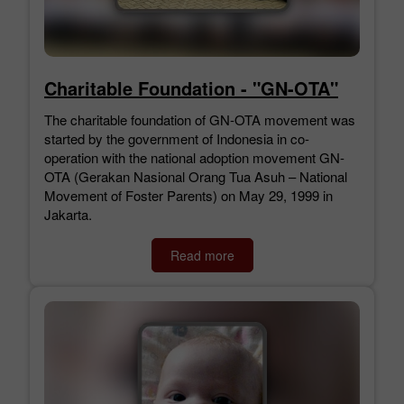
Charitable Foundation - "GN-OTA"
The charitable foundation of GN-OTA movement was
started by the government of Indonesia in co-
operation with the national adoption movement GN-
OTA (Gerakan Nasional Orang Tua Asuh – National
Movement of Foster Parents) on May 29, 1999 in
Jakarta.
Read more