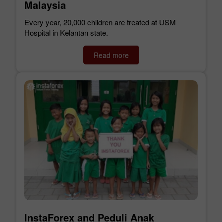
Malaysia
Every year, 20,000 children are treated at USM
Hospital in Kelantan state.
Read more
InstaForex and Peduli Anak