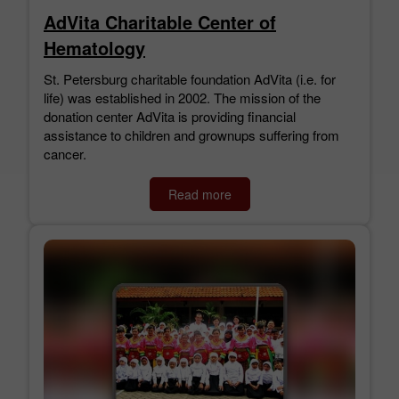
AdVita Charitable Center of
Hematology
St. Petersburg charitable foundation AdVita (i.e. for
life) was established in 2002. The mission of the
donation center AdVita is providing financial
assistance to children and grownups suffering from
cancer.
Read more