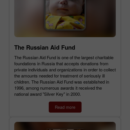
The Russian Aid Fund
The Russian Aid Fund is one of the largest charitable
foundations in Russia that accepts donations from
private individuals and organizations in order to collect
the amounts needed for treatment of seriously ill
children. The Russian Aid Fund was established in
1996, among numerous awards it received the
national award "Silver Key" in 2000.
Read more