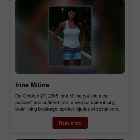
Irina Mitina
On October 27, 2008 Irina Mitina got into a car
accident and suffered from a serious spine injury,
brain lining breakage, splinter injuries of spinal cord.
Read more