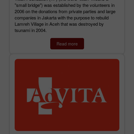
"small bridge") was established by the volunteers in
2006 on the donations from private parties and large
companies in Jakarta with the purpose to rebuild
Lamreh Village in Aceh that was destroyed by
tsunami in 2004.
Read more