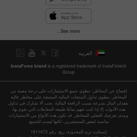
See more...
العربية
InstaForex brand
is a registered trademark of InstaFintech
Group
إفصاح عن المخاطر: تنطوي جميع الاستثمارات على درجة معينة من
المخاطر. ينطوي تداول المنتجات المالية المشتقة على مخاطر عالية
بفقدان المال بسرعة بسبب الرافعة المالية. يجب ألا تشارك في تداول
هذه الأدوات إلا إذا كنت تفهم تمامًا طبيعة المعاملات التي تقوم بها،
ومدى تعرضك الفعلي للمخاطر. قد تكون هذه الأنواع من الاستثمارات
مناسبة لبعض المستثمرين، لكنها ليست للجميع.
إنستانت تريد المحدودة، ريج. رقم 1811672