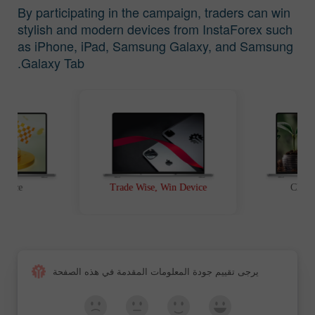
By participating in the campaign, traders can win
stylish and modern devices from InstaForex such
as iPhone, iPad, Samsung Galaxy, and Samsung
Galaxy Tab.
t Race
Trade Wise, Win Device
Chanc
يرجى تقييم جودة المعلومات المقدمة في هذه الصفحة