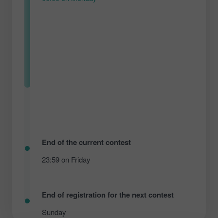
End of the current contest
23:59 on Friday
End of registration for the next contest
Sunday