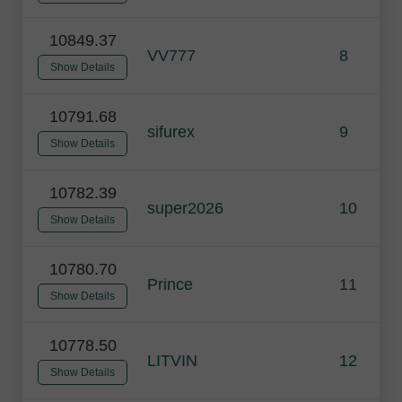
10849.37
VV777
8
Show Details
10791.68
sifurex
9
Show Details
10782.39
super2026
10
Show Details
10780.70
Prince
11
Show Details
10778.50
LITVIN
12
Show Details