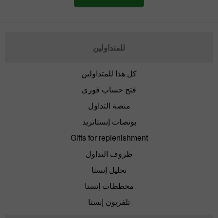
للمتداولين
كل هذا للمتداولين
فتح حساب فوري
منصة التداول
بونصات إنستاتريد
Gifts for replenishment
ظروف التداول
تحليل إنستا
مخططات إنستا
تلفزيون إنستا