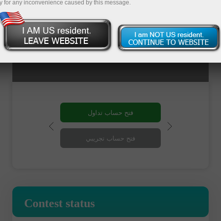
y for any inconvenience caused by this message.
فتح حساب تداول
فتح حساب تجريبي
Contest status