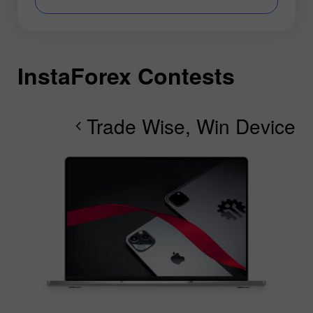
InstaForex Contests
I
I
I
I
I
I
I
Trade Wise, Win Device
chevron_right
chevron_right