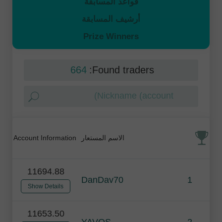
قواعد المسابقة
أرشيف المسابقة
Prize Winners
664
Found traders:
Account Information
الاسم المستعار
11694.88
DanDav70
1
Show Details
11653.50
YAVOS
2