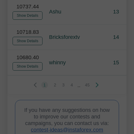
10737.44
Ashu
13
Show Details
10718.83
Bricksforextv
14
Show Details
10680.40
whinny
15
Show Details
..
1
2
3
4
45
If you have any suggestions on how
to improve our contests and
campaigns, you can contact us via:
contest-ideas@instaforex.com