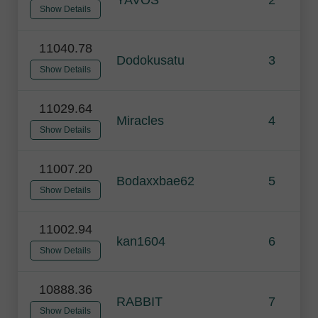
Show Details
11040.78
Dodokusatu
3
Show Details
11029.64
Miracles
4
Show Details
11007.20
Bodaxxbae62
5
Show Details
11002.94
kan1604
6
Show Details
10888.36
RABBIT
7
Show Details