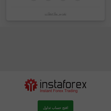
تقديم ملاحظات
افتح حساب تداول