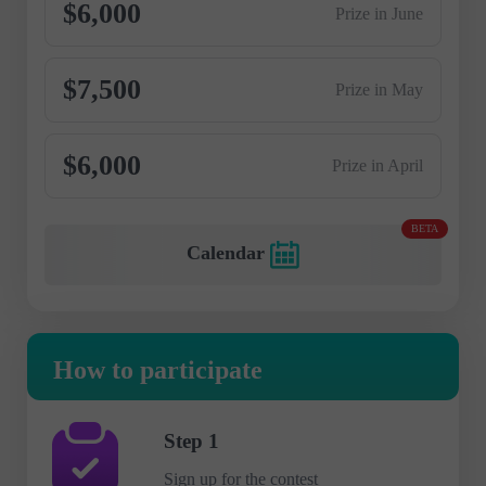
$6,000
Prize in June
$7,500
Prize in May
$6,000
Prize in April
BETA
Calendar
How to participate
Step 1
Sign up for the contest