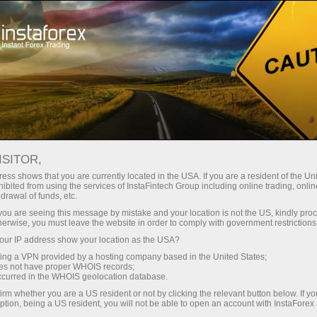
Sniper
Contests
Campaigns
ISITOR,
Sniper
ess shows that you are currently located in the USA. If you are a resident of the Uni
ibited from using the services of InstaFintech Group including online trading, online
drawal of funds, etc.
Every week we raffle off $1,500 among traders
k you are seeing this message by mistake and your location is not the US, kindly pro
with the best trading performance in a demo
herwise, you must leave the website in order to comply with government restrictions
account. Join the Sniper contest right now and
ur IP address show your location as the USA?
become one of these lucky ones!
sing a VPN provided by a hosting company based in the United States;
oes not have proper WHOIS records;
occurred in the WHOIS geolocation database.
Participate
irm whether you are a US resident or not by clicking the relevant button below. If y
ption, being a US resident, you will not be able to open an account with InstaForex