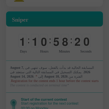
Sniper
1
9
1
1
0
5
8
:
:
:
2
0
0
0
-
0
0
Days
Hours
Minutes
Seconds
August 7,
المسابقة الحالية قد بدأت بالفعل، سوف تنتهى فى
. يمكنك التسجيل فى المسابقة التالية التى ستعقد فى
2026
August 14, 2026
.
*
إلى
August 10, 2026
الفترة من
Registration for the contest ends 1 hour before the contest starts.
*The contest is conducted on terminal time
Start of the current contest
Start registration for the next contest
00:00 on Monday