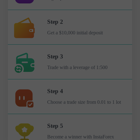
Step 2
Get a $10,000 initial deposit
Step 3
Trade with a leverage of 1:500
Step 4
Choose a trade size from 0.01 to 1 lot
Step 5
Become a winner with InstaForex