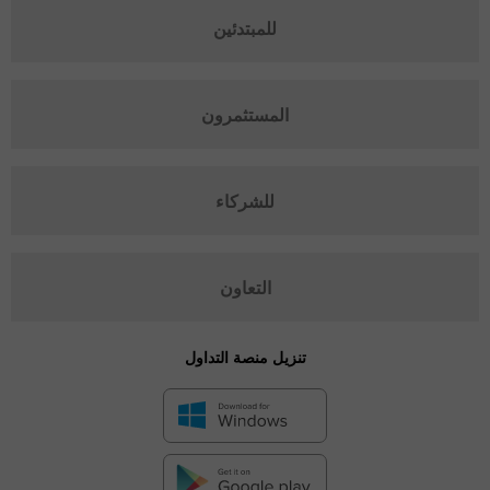
للمبتدئين
المستثمرون
للشركاء
التعاون
تنزيل منصة التداول