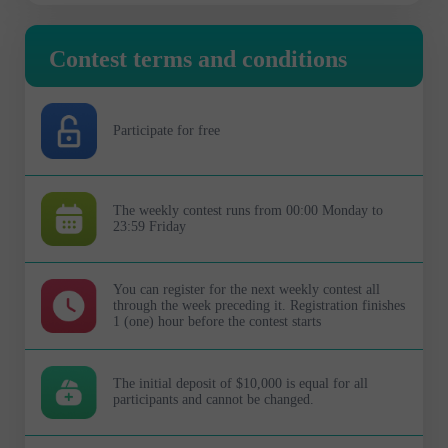
Contest terms and conditions
Participate for free
The weekly contest runs from 00:00 Monday to
23:59 Friday
You can register for the next weekly contest all
through the week preceding it. Registration finishes
1 (one) hour before the contest starts
The initial deposit of $10,000 is equal for all
participants and cannot be changed.