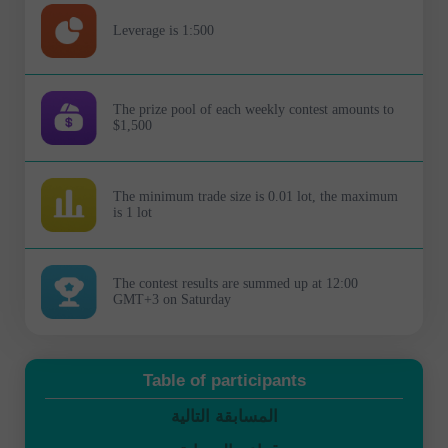
Leverage is 1:500
The prize pool of each weekly contest amounts to
$1,500
The minimum trade size is 0.01 lot, the maximum
is 1 lot
The contest results are summed up at 12:00
GMT+3 on Saturday
Table of participants
المسابقة التالية