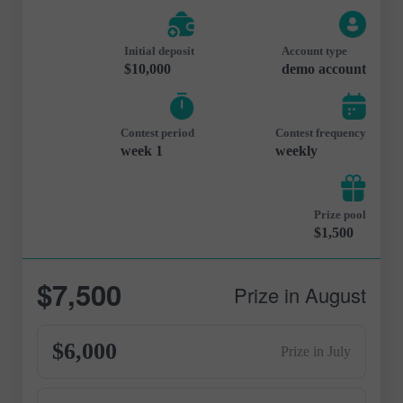
Initial deposit
Account type
$10,000
demo account
Contest period
Contest frequency
1 week
weekly
Prize pool
$1,500
$7,500
Prize in August
$6,000
Prize in July