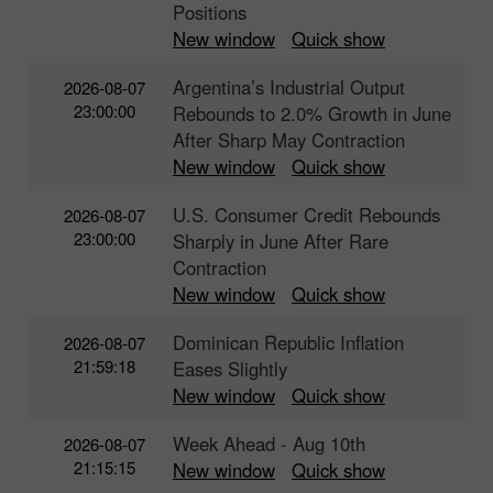
Positions
New window
Quick show
Argentina’s Industrial Output
2026-08-07
23:00:00
Rebounds to 2.0% Growth in June
After Sharp May Contraction
New window
Quick show
U.S. Consumer Credit Rebounds
2026-08-07
23:00:00
Sharply in June After Rare
Contraction
New window
Quick show
Dominican Republic Inflation
2026-08-07
21:59:18
Eases Slightly
New window
Quick show
Week Ahead - Aug 10th
2026-08-07
21:15:15
New window
Quick show