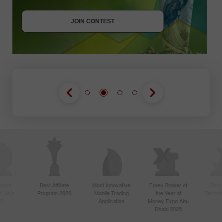
JOIN CONTEST
GET BONUS
JOIN CONTEST
JOIN CONTEST
ctive
Best Affiliate
Most Innovative
Forex Broker of
Best
n Asia
Program 2020
Mobile Trading
the Year at
Techno
20
Application
Money Expo Abu
Dhabi 2025