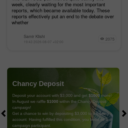
week, clearly waiting for the most important
reports, which became available today. These
reports effectively put an end to the debate over
whether
Samir Klishi
2075
19:43 2026-08-07 +02:00
Chancy Deposit
Deposit your account with $3,000 and get
$1000
more!
In August we raffle
$1000
within the Chancy Deposit
campaign!
Get a chance to win by depositing $3,000 to a trading
account. Having fulfilled this condition, you become a
campaign participant.