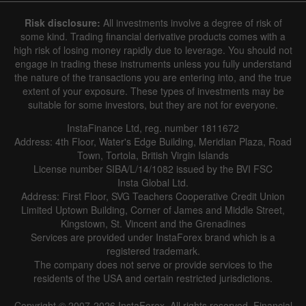
Risk disclosure:
All investments involve a degree of risk of
some kind. Trading financial derivative products comes with a
high risk of losing money rapidly due to leverage. You should not
engage in trading these instruments unless you fully understand
the nature of the transactions you are entering into, and the true
extent of your exposure. These types of investments may be
suitable for some investors, but they are not for everyone.
InstaFinance Ltd, reg. number 1811672
Address: 4th Floor, Water's Edge Building, Meridian Plaza, Road
Town, Tortola, British Virgin Islands
License number SIBA/L/14/1082 issued by the BVI FSC
Insta Global Ltd.
Address: First Floor, SVG Teachers Cooperative Credit Union
Limited Uptown Building, Corner of James and Middle Street,
Kingstown, St. Vincent and the Grenadines
Services are provided under InstaForex brand which is a
registered trademark.
The company does not serve or provide services to the
residents of the USA and certain restricted jurisdictions.
Copyright © 2007-2026 InstaForex. All rights reserved. Financial