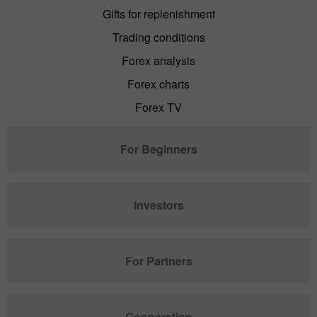
Gifts for replenishment
Trading conditions
Forex analysis
Forex charts
Forex TV
For Beginners
Investors
For Partners
Cooperation