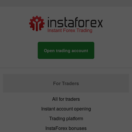
Open trading account
For Traders
All for traders
Instant account opening
Trading platform
InstaForex bonuses