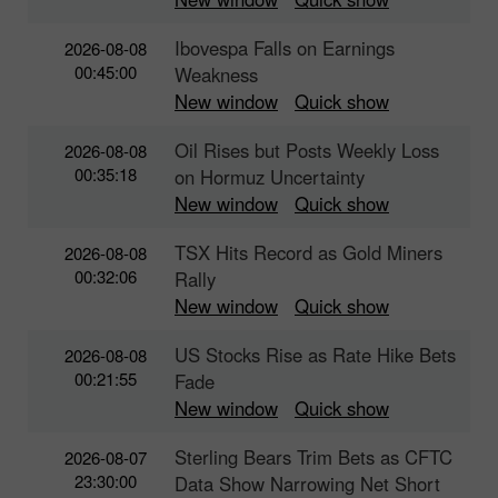
Ibovespa Falls on Earnings
2026-08-08
00:45:00
Weakness
New window
Quick show
Oil Rises but Posts Weekly Loss
2026-08-08
00:35:18
on Hormuz Uncertainty
New window
Quick show
TSX Hits Record as Gold Miners
2026-08-08
00:32:06
Rally
New window
Quick show
US Stocks Rise as Rate Hike Bets
2026-08-08
00:21:55
Fade
New window
Quick show
Sterling Bears Trim Bets as CFTC
2026-08-07
23:30:00
Data Show Narrowing Net Short