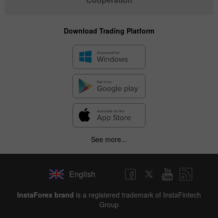
Download Trading Platform
See more...
English
InstaForex brand
is a registered trademark of InstaFintech
Group