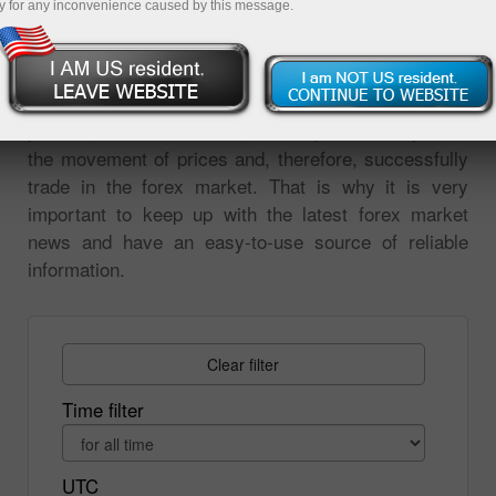
y for any inconvenience caused by this message.
on the market events. All changes in prices are
reaction to the news. Analysis of market events is
the most important tool for forecasting price
movements. Without analyzing the global economic,
political, or financial news, it is impossible to predict
the movement of prices and, therefore, successfully
trade in the forex market. That is why it is very
important to keep up with the latest forex market
news and have an easy-to-use source of reliable
information.
Clear filter
Time filter
UTC