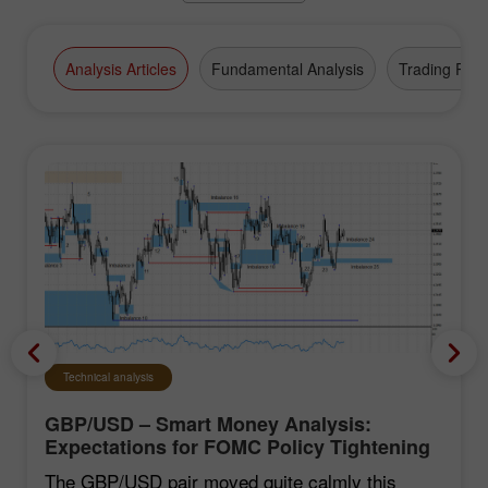
Analysis Articles
Fundamental Analysis
Trading Plan
Technical analysis
GBP/USD – Smart Money Analysis:
Expectations for FOMC Policy Tightening
Remain Low
The GBP/USD pair moved quite calmly this