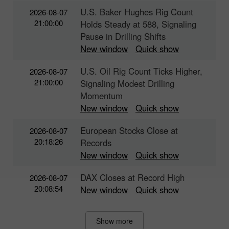
U.S. Baker Hughes Rig Count
2026-08-07
21:00:00
Holds Steady at 588, Signaling
Pause in Drilling Shifts
New window
Quick show
U.S. Oil Rig Count Ticks Higher,
2026-08-07
21:00:00
Signaling Modest Drilling
Momentum
New window
Quick show
European Stocks Close at
2026-08-07
20:18:26
Records
New window
Quick show
DAX Closes at Record High
2026-08-07
20:08:54
New window
Quick show
Show more