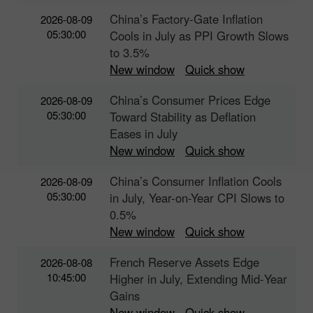
China’s Factory-Gate Inflation
2026-08-09
05:30:00
Cools in July as PPI Growth Slows
to 3.5%
New window
Quick show
China’s Consumer Prices Edge
2026-08-09
05:30:00
Toward Stability as Deflation
Eases in July
New window
Quick show
China’s Consumer Inflation Cools
2026-08-09
05:30:00
in July, Year-on-Year CPI Slows to
0.5%
New window
Quick show
French Reserve Assets Edge
2026-08-08
10:45:00
Higher in July, Extending Mid‑Year
Gains
New window
Quick show