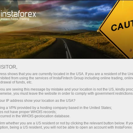
For Traders
Forex news
FOREX NEWS
ISITOR,
ess shows that you are currently located in the USA. If you are a resident of the Uni
ibited from using the services of InstaFintech Group including online trading, online
drawal of funds, etc.
Email subscription
k you are seeing this message by mistake and your location is not the US, kindly pro
herwise, you must leave the website in order to comply with government restrictions
ur IP address show your location as the USA?
Analytics in Telegram
sing a VPN provided by a hosting company based in the United States;
oes not have proper WHOIS records;
occurred in the WHOIS geolocation database.
The price of any financial markets news assets -
irm whether you are a US resident or not by clicking the relevant button below. If y
ption, being a US resident, you will not be able to open an account with InstaForex
stocks, currencies, oil, metals and others - depends