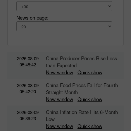
News on page:
China Producer Prices Rise Less
2026-08-09
05:48:42
than Expected
New window
Quick show
China Food Prices Fall for Fourth
2026-08-09
05:42:20
Straight Month
New window
Quick show
China Inflation Rate Hits 6-Month
2026-08-09
05:39:23
Low
New window
Quick show